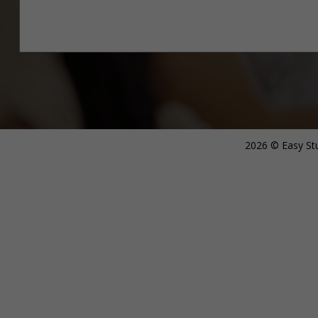
2026 © Easy Stu