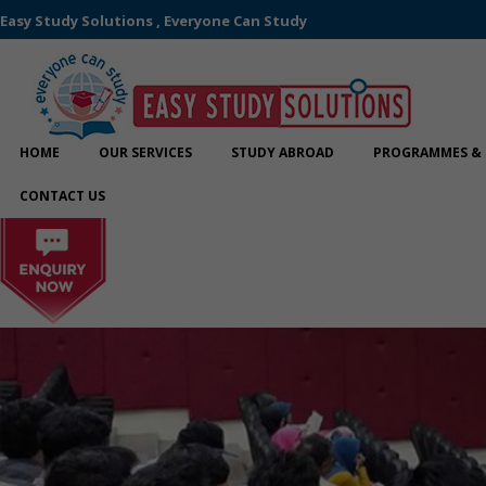
Easy Study Solutions , Everyone Can Study
HOME
OUR SERVICES
STUDY ABROAD
PROGRAMMES & 
CONTACT US