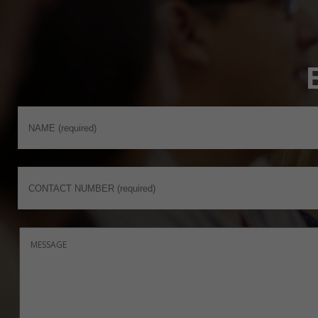
MEd Education with Specialisms
MSc Environmental Management
MSc Environmental Management and
Geographic Information Systems
MSc Environmental Management with
Geographic Information Systems
MSc Environmental Toxicology and Pollution
Monitoring