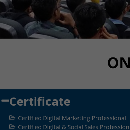
ON
Certificate
Certified Digital Marketing Professional
Certified Digital & Social Sales Profession