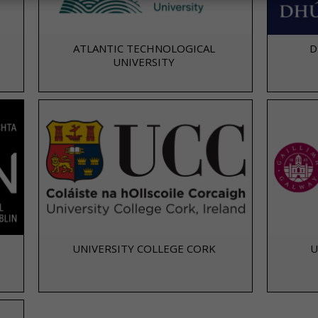
ATLANTIC TECHNOLOGICAL
D
UNIVERSITY
UNIVERSITY COLLEGE CORK
U