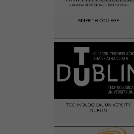
GRIFFITH COLLEGE
TECHNOLOGICAL UNIVERSITY
DUBLIN