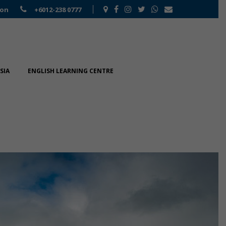
ion
+6012-238 0777
SIA
ENGLISH LEARNING CENTRE