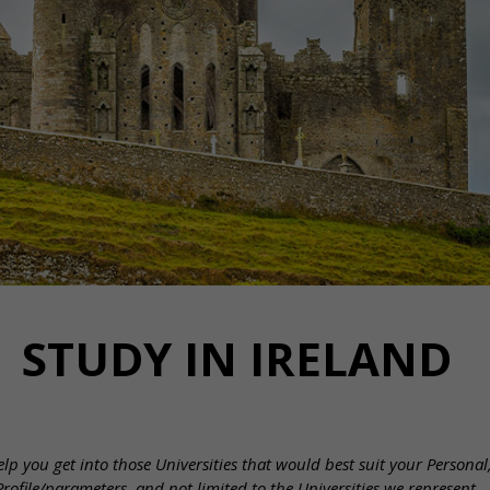
STUDY IN IRELAND
lp you get into those Universities that would best suit your Persona
Profile/parameters, and not limited to the Universities we represent.