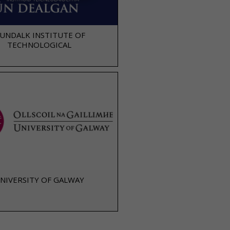
UNDALK INSTITUTE OF
TECHNOLOGICAL
NIVERSITY OF GALWAY