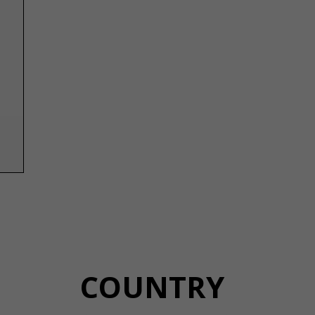
COUNTRY