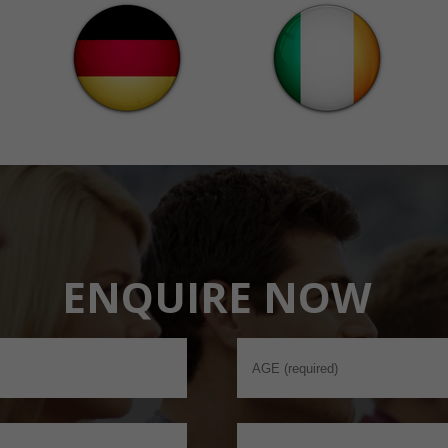
ENQUIRE NOW