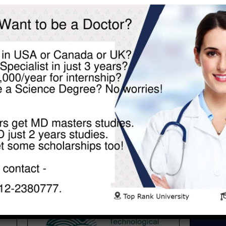
TECHNOLOGICAL UNIVERSITY
SHANON