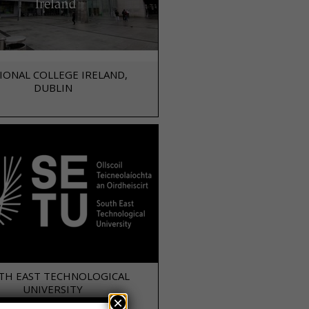
IONAL COLLEGE IRELAND,
DUBLIN
TH EAST TECHNOLOGICAL
UNIVERSITY
×