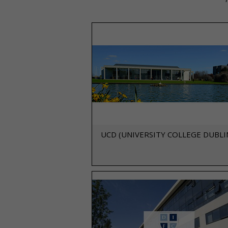
UCD (UNIVERSITY COLLEGE DUBLI