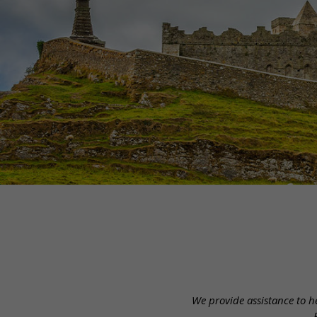
We provide assistance to he