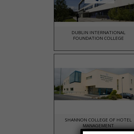
DUBLIN INTERNATIONAL
FOUNDATION COLLEGE
SHANNON COLLEGE OF HOTEL
MANAGEMENT