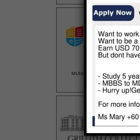
MUNSTER TECHNOLOGICAL
UNIVERSITY