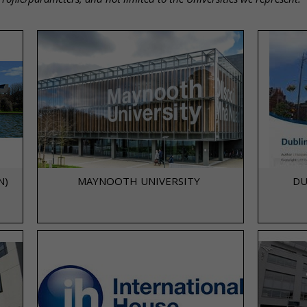
N)
MAYNOOTH UNIVERSITY
DU