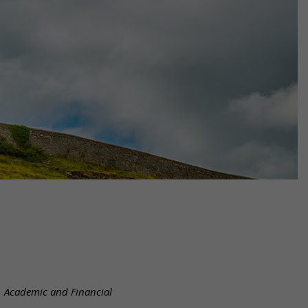
l, Academic and Financial