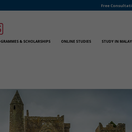
Free Consultat
GRAMMES & SCHOLARSHIPS
ONLINE STUDIES
STUDY IN MALAY