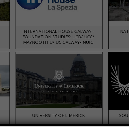
INTERNATIONAL HOUSE GALWAY -
NAT
FOUNDATION STUDIES: UCD/ UCC/
MAYNOOTH U/ UC GALWAY/ NUIG
UNIVERSITY OF LIMERICK
SOU