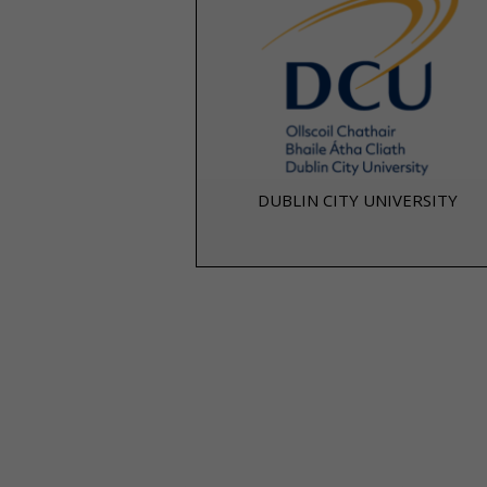
DUBLIN CITY UNIVERSITY