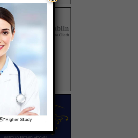
TRINITY UNIVERSITY