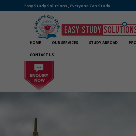
Easy Study Solutions , Everyone Can Study
HOME
OUR SERVICES
STUDY ABROAD
PRO
CONTACT US