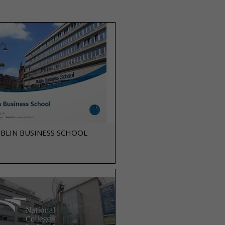
BLIN BUSINESS SCHOOL