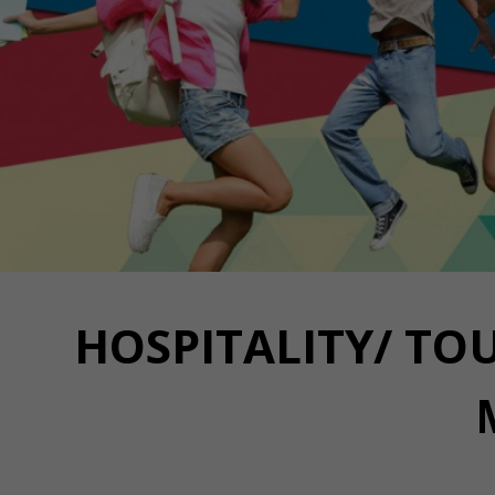
HOSPITALITY/ TOU