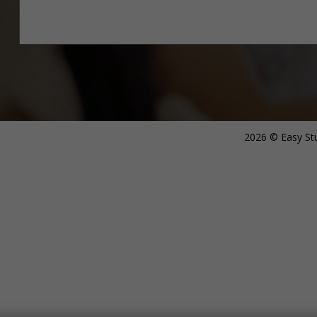
2026 © Easy Stu