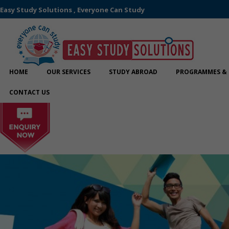
Easy Study Solutions , Everyone Can Study
HOME
OUR SERVICES
STUDY ABROAD
PROGRAMMES & 
CONTACT US